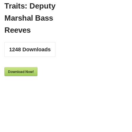
Traits: Deputy
Marshal Bass
Reeves
1248
Downloads
Download Now!