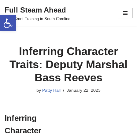
Full Steam Ahead
Open toolbar
Skip
TPS Grant Training in South Carolina
to
content
Inferring Character
Traits: Deputy Marshal
Bass Reeves
by
Patty Hall
January 22, 2023
Inferring
Character