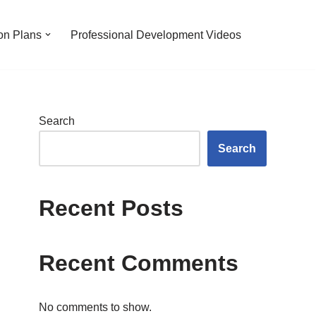
on Plans
Professional Development Videos
Search
Search
Recent Posts
Recent Comments
No comments to show.