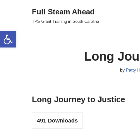
Full Steam Ahead
Skip
TPS Grant Training in South Carolina
to
Open toolbar
content
Long Jour
by
Patty H
Long Journey to Justice
491
Downloads