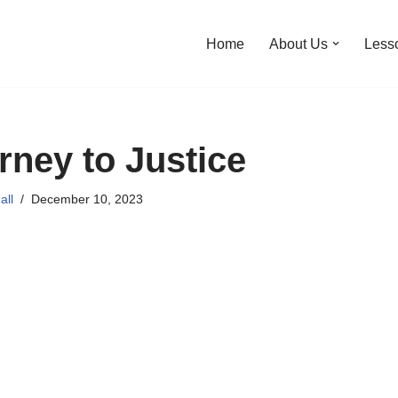
Home
About Us
Less
ney to Justice
all
December 10, 2023