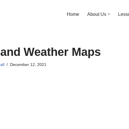
Home
About Us
Less
 and Weather Maps
all
December 12, 2021