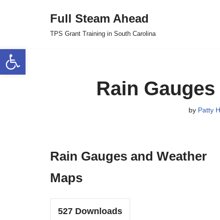
Full Steam Ahead
Skip
TPS Grant Training in South Carolina
to
Open toolbar
content
Rain Gauges
by
Patty H
Rain Gauges and Weather
Maps
527
Downloads