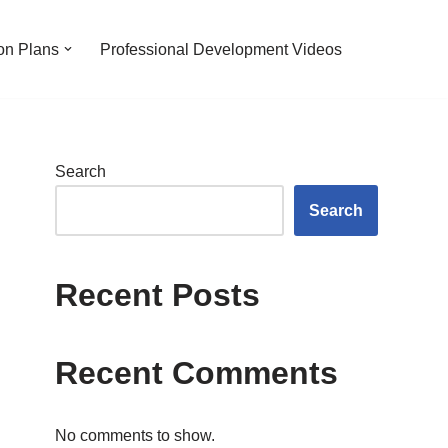
on Plans
Professional Development Videos
Search
Search
Recent Posts
Recent Comments
No comments to show.