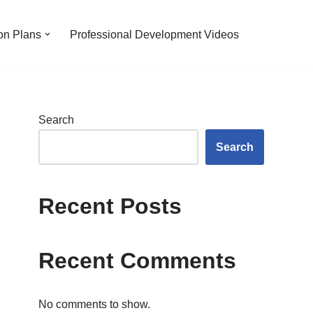
on Plans
Professional Development Videos
Search
Search
Recent Posts
Recent Comments
No comments to show.