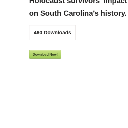
Holocaust survivors’ impact
on South Carolina’s history.
460
Downloads
Download Now!