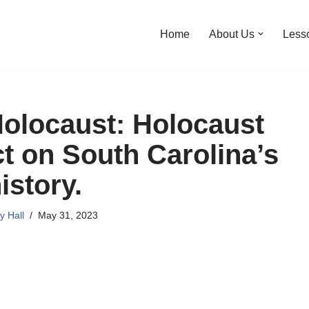
Home
About Us
Less
Holocaust: Holocaust
ct on South Carolina’s
istory.
y Hall
May 31, 2023