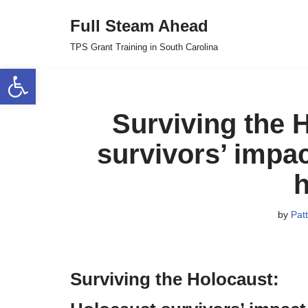
Full Steam Ahead
Skip
TPS Grant Training in South Carolina
to
Open toolbar
content
Surviving the 
survivors’ impa
h
by
Patt
Surviving the Holocaust: