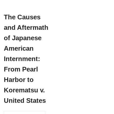
The Causes
and Aftermath
of Japanese
American
Internment:
From Pearl
Harbor to
Korematsu v.
United States