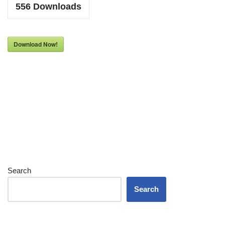
556
Downloads
Download Now!
Search
Search