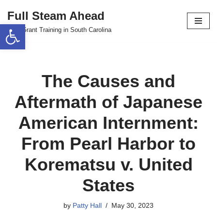
Full Steam Ahead
Open toolbar
Skip
TPS Grant Training in South Carolina
to
content
The Causes and
Aftermath of Japanese
American Internment:
From Pearl Harbor to
Korematsu v. United
States
by
Patty Hall
May 30, 2023