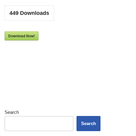
449
Downloads
Download Now!
Search
Search