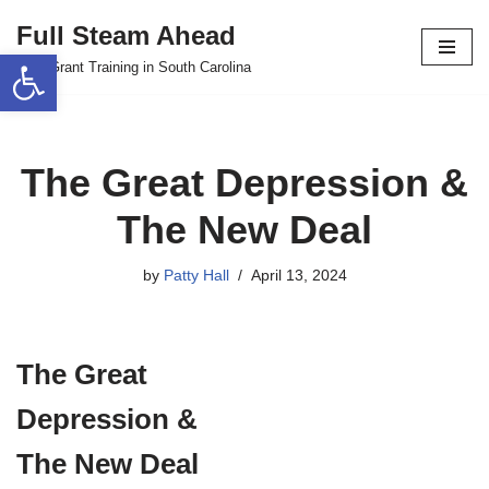
Full Steam Ahead
Open toolbar
Skip
TPS Grant Training in South Carolina
to
content
The Great Depression &
The New Deal
by
Patty Hall
April 13, 2024
The Great
Depression &
The New Deal