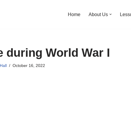
Home
About Us
Less
 during World War I
Hall
October 16, 2022