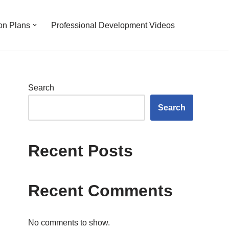
on Plans
Professional Development Videos
Search
Search
Recent Posts
Recent Comments
No comments to show.