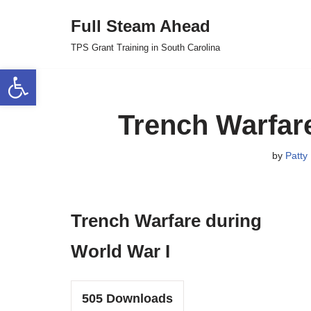
Full Steam Ahead
Skip
TPS Grant Training in South Carolina
to
Open toolbar
content
Trench Warfare
by
Patty 
Trench Warfare during
World War I
505
Downloads